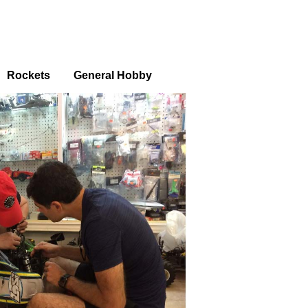
Rockets
General Hobby