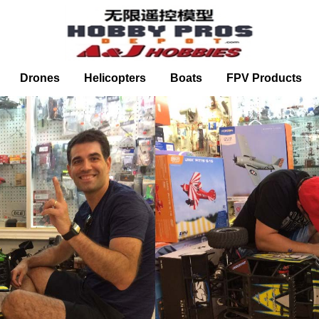
Drones
Helicopters
Boats
FPV Products