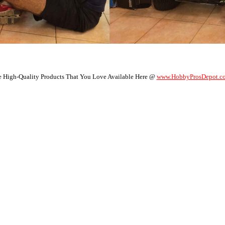
 High-Quality Products That You Love Available Here @
www.HobbyProsDepot.c