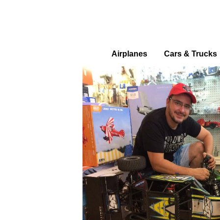
Airplanes
Cars & Trucks